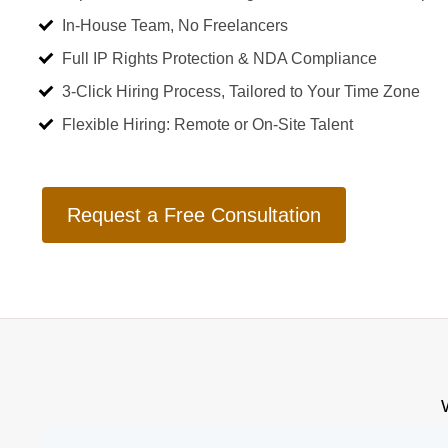
In-House Team, No Freelancers
Full IP Rights Protection & NDA Compliance
3-Click Hiring Process, Tailored to Your Time Zone
Flexible Hiring: Remote or On-Site Talent
Request a Free Consultation