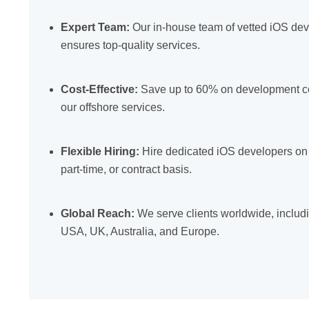
Expert Team:
Our in-house team of vetted iOS de
ensures top-quality services.
Cost-Effective:
Save up to 60% on development co
our offshore services.
Flexible Hiring:
Hire dedicated iOS developers on a
part-time, or contract basis.
Global Reach:
We serve clients worldwide, includ
USA, UK, Australia, and Europe.