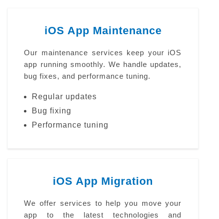
iOS App Maintenance
Our maintenance services keep your iOS
app running smoothly. We handle updates,
bug fixes, and performance tuning.
Regular updates
Bug fixing
Performance tuning
iOS App Migration
We offer services to help you move your
app to the latest technologies and