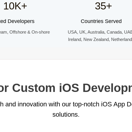
10K+
35+
ted Developers
Countries Served
eam, Offshore & On-shore
USA, UK, Australia, Canada, UA
Ireland, New Zealand, Netherlan
for Custom iOS Develop
th and innovation with our top-notch iOS App 
solutions.