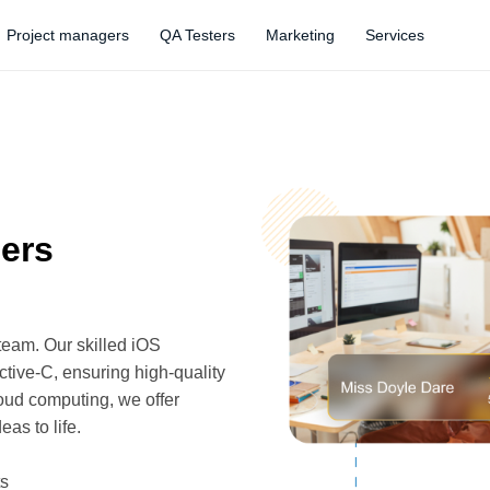
Project managers
QA Testers
Marketing
Services
pers
team. Our skilled iOS
tive-C, ensuring high-quality
oud computing, we offer
as to life.
ts