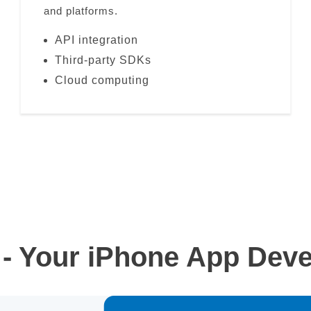
and platforms.
API integration
Third-party SDKs
Cloud computing
- Your iPhone App Deve