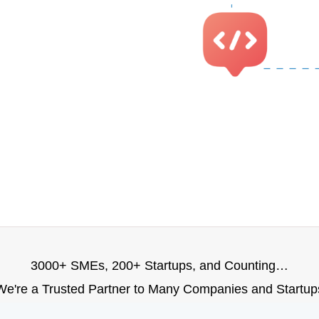
3000+ SMEs, 200+ Startups, and Counting…
We're a Trusted Partner to Many Companies and Startup