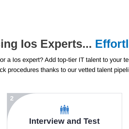
ing Ios Experts...
Effort
r a Ios expert? Add top-tier IT talent to your t
ck procedures thanks to our vetted talent pipel
2
Interview and Test