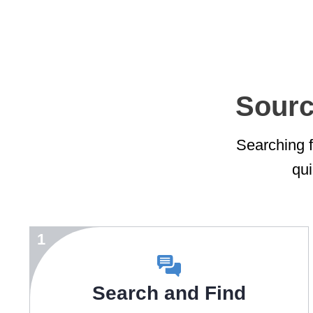
Sourc
Searching fo
qui
1
Search and Find