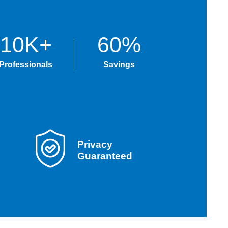
10K+
60%
Professionals
Savings
Privacy
Guaranteed