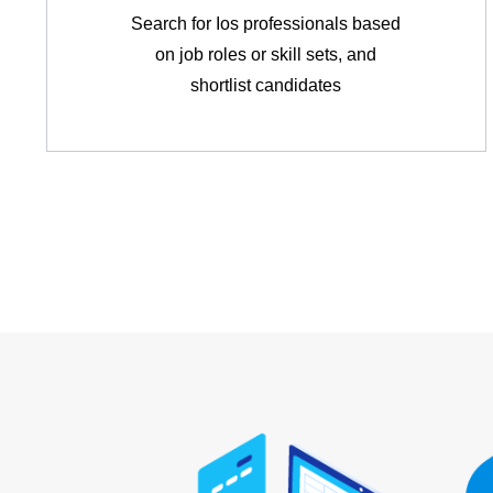
Search for Ios professionals based
on job roles or skill sets, and
shortlist candidates