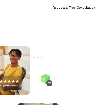
Request a Free Consultation