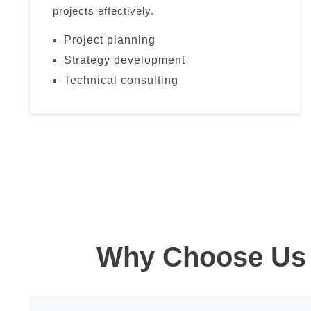
projects effectively.
Project planning
Strategy development
Technical consulting
Why Choose Us 