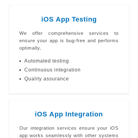
iOS App Testing
We offer comprehensive services to
ensure your app is bug-free and performs
optimally.
Automated testing
Continuous integration
Quality assurance
iOS App Integration
Our integration services ensure your iOS
app works seamlessly with other systems