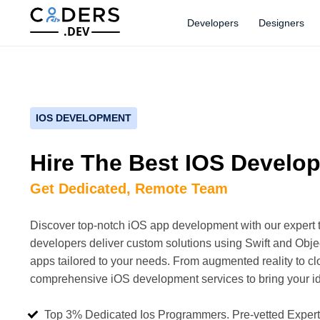
Developers
Designers
.DEV
IOS DEVELOPMENT
Hire The Best IOS Develo
Get Dedicated, Remote Team
Discover top-notch iOS app development with our expert 
developers deliver custom solutions using Swift and Objec
apps tailored to your needs. From augmented reality to cl
comprehensive iOS development services to bring your ide
Top 3% Dedicated Ios Programmers. Pre-vetted Exper