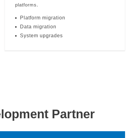
platforms.
Platform migration
Data migration
System upgrades
lopment Partner