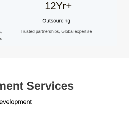
12Yr+
Outsourcing
E,
Trusted partnerships, Global expertise
ds
ment Services
Development