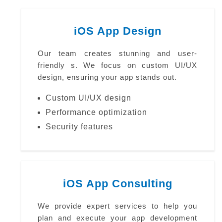
iOS App Design
Our team creates stunning and user-
friendly s. We focus on custom UI/UX
design, ensuring your app stands out.
Custom UI/UX design
Performance optimization
Security features
iOS App Consulting
We provide expert services to help you
plan and execute your app development