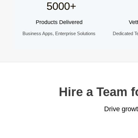
5000+
Products Delivered
Vet
Business Apps, Enterprise Solutions
Dedicated T
Hire a Team 
Drive grow