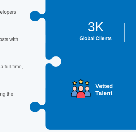
velopers
3K
Global Clients
sts with
 full-time,
Vetted
Talent
ing the