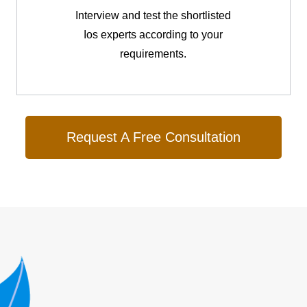
Interview and test the shortlisted
Ios experts according to your
requirements.
Request A Free Consultation