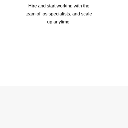
Hire and start working with the
team of Ios specialists, and scale
up anytime.