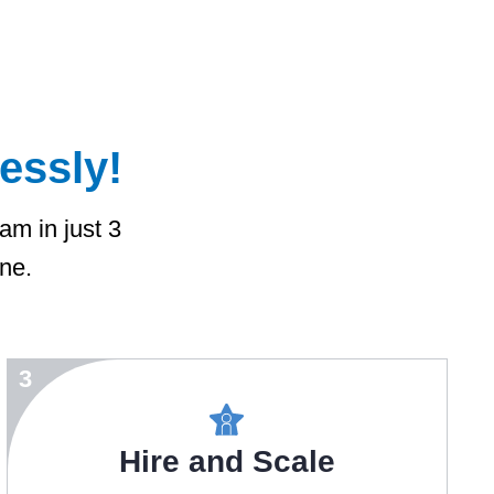
lessly!
eam in just 3
ine.
3
Hire and Scale