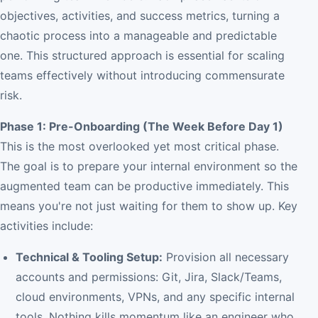
objectives, activities, and success metrics, turning a
chaotic process into a manageable and predictable
one. This structured approach is essential for scaling
teams effectively without introducing commensurate
risk.
Phase 1: Pre-Onboarding (The Week Before Day 1)
This is the most overlooked yet most critical phase.
The goal is to prepare your internal environment so the
augmented team can be productive immediately. This
means you're not just waiting for them to show up. Key
activities include:
Technical & Tooling Setup:
Provision all necessary
accounts and permissions: Git, Jira, Slack/Teams,
cloud environments, VPNs, and any specific internal
tools. Nothing kills momentum like an engineer who