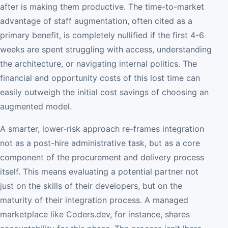
after is making them productive. The time-to-market
advantage of staff augmentation, often cited as a
primary benefit, is completely nullified if the first 4-6
weeks are spent struggling with access, understanding
the architecture, or navigating internal politics. The
financial and opportunity costs of this lost time can
easily outweigh the initial cost savings of choosing an
augmented model.
A smarter, lower-risk approach re-frames integration
not as a post-hire administrative task, but as a core
component of the procurement and delivery process
itself. This means evaluating a potential partner not
just on the skills of their developers, but on the
maturity of their integration process. A managed
marketplace like Coders.dev, for instance, shares