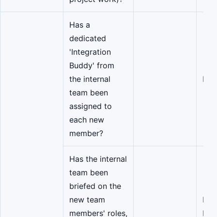
Has a
dedicated
'Integration
Buddy' from
the internal
Eng
team been
assigned to
each new
member?
Has the internal
team been
briefed on the
new team
Eng
members' roles,
Man