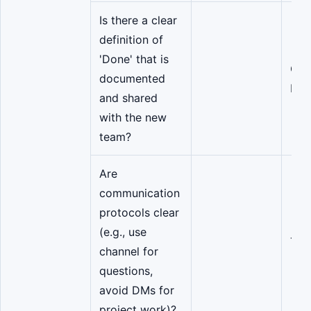
Is there a clear
definition of
'Done' that is
QA/
documented
Lea
and shared
with the new
team?
Are
communication
protocols clear
(e.g., use
Tea
channel for
questions,
avoid DMs for
project work)?