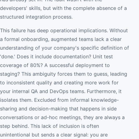
developers' skills, but with the complete absence of a
structured integration process.
This failure has deep operational implications. Without
a formal onboarding, augmented teams lack a clear
understanding of your company's specific definition of
'done.' Does it include documentation? Unit test
coverage of 80%? A successful deployment to
staging? This ambiguity forces them to guess, leading
to inconsistent quality and creating more work for
your internal QA and DevOps teams. Furthermore, it
isolates them. Excluded from informal knowledge-
sharing and decision-making that happens in side
conversations or ad-hoc meetings, they are always a
step behind. This lack of inclusion is often
unintentional but sends a clear signal: you are