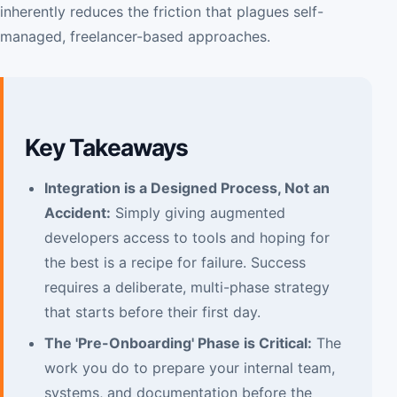
inherently reduces the friction that plagues self-
managed, freelancer-based approaches.
Key Takeaways
Integration is a Designed Process, Not an
Accident:
Simply giving augmented
developers access to tools and hoping for
the best is a recipe for failure. Success
requires a deliberate, multi-phase strategy
that starts before their first day.
The 'Pre-Onboarding' Phase is Critical:
The
work you do to prepare your internal team,
systems, and documentation before the