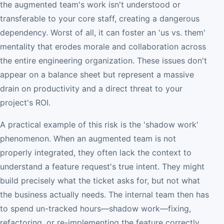
the augmented team's work isn't understood or
transferable to your core staff, creating a dangerous
dependency. Worst of all, it can foster an 'us vs. them'
mentality that erodes morale and collaboration across
the entire engineering organization. These issues don't
appear on a balance sheet but represent a massive
drain on productivity and a direct threat to your
project's ROI.
A practical example of this risk is the 'shadow work'
phenomenon. When an augmented team is not
properly integrated, they often lack the context to
understand a feature request's true intent. They might
build precisely what the ticket asks for, but not what
the business actually needs. The internal team then has
to spend un-tracked hours—shadow work—fixing,
refactoring, or re-implementing the feature correctly.