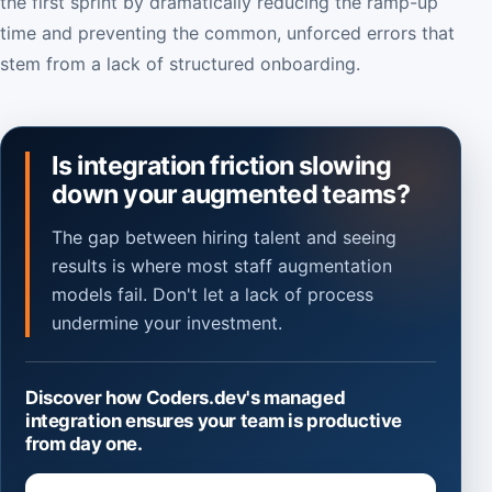
the first sprint by dramatically reducing the ramp-up
time and preventing the common, unforced errors that
stem from a lack of structured onboarding.
Is integration friction slowing
down your augmented teams?
The gap between hiring talent and seeing
results is where most staff augmentation
models fail. Don't let a lack of process
undermine your investment.
Discover how Coders.dev's managed
integration ensures your team is productive
from day one.