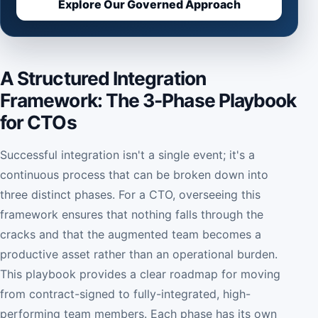
Explore Our Governed Approach
A Structured Integration
Framework: The 3-Phase Playbook
for CTOs
Successful integration isn't a single event; it's a
continuous process that can be broken down into
three distinct phases. For a CTO, overseeing this
framework ensures that nothing falls through the
cracks and that the augmented team becomes a
productive asset rather than an operational burden.
This playbook provides a clear roadmap for moving
from contract-signed to fully-integrated, high-
performing team members. Each phase has its own