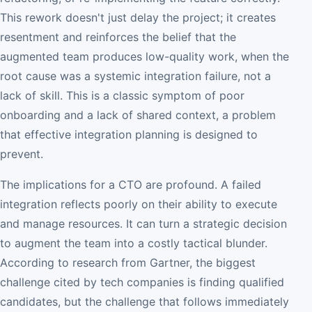
This rework doesn't just delay the project; it creates
resentment and reinforces the belief that the
augmented team produces low-quality work, when the
root cause was a systemic integration failure, not a
lack of skill. This is a classic symptom of poor
onboarding and a lack of shared context, a problem
that effective integration planning is designed to
prevent.
The implications for a CTO are profound. A failed
integration reflects poorly on their ability to execute
and manage resources. It can turn a strategic decision
to augment the team into a costly tactical blunder.
According to research from Gartner, the biggest
challenge cited by tech companies is finding qualified
candidates, but the challenge that follows immediately