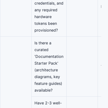
credentials, and
IT/S
any required
hardware
tokens been
provisioned?
Is there a
curated
'Documentation
Starter Pack'
Tea
(architecture
diagrams, key
feature guides)
available?
Have 2-3 well-