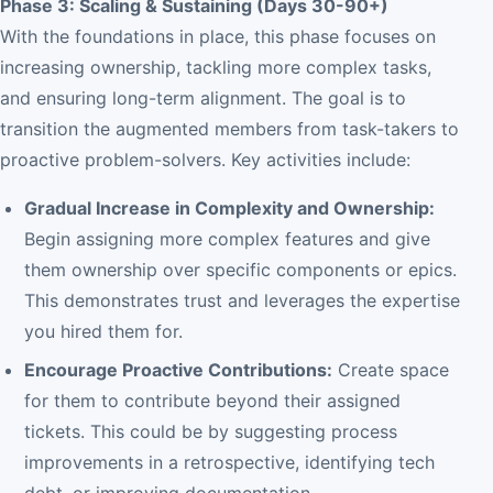
Phase 3: Scaling & Sustaining (Days 30-90+)
With the foundations in place, this phase focuses on
increasing ownership, tackling more complex tasks,
and ensuring long-term alignment. The goal is to
transition the augmented members from task-takers to
proactive problem-solvers. Key activities include:
Gradual Increase in Complexity and Ownership:
Begin assigning more complex features and give
them ownership over specific components or epics.
This demonstrates trust and leverages the expertise
you hired them for.
Encourage Proactive Contributions:
Create space
for them to contribute beyond their assigned
tickets. This could be by suggesting process
improvements in a retrospective, identifying tech