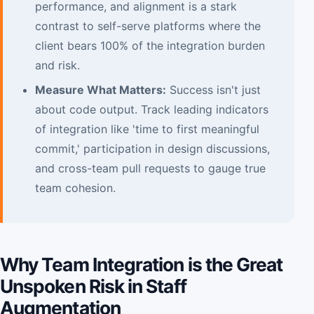
performance, and alignment is a stark
contrast to self-serve platforms where the
client bears 100% of the integration burden
and risk.
Measure What Matters:
Success isn't just
about code output. Track leading indicators
of integration like 'time to first meaningful
commit,' participation in design discussions,
and cross-team pull requests to gauge true
team cohesion.
Why Team Integration is the Great
Unspoken Risk in Staff
Augmentation