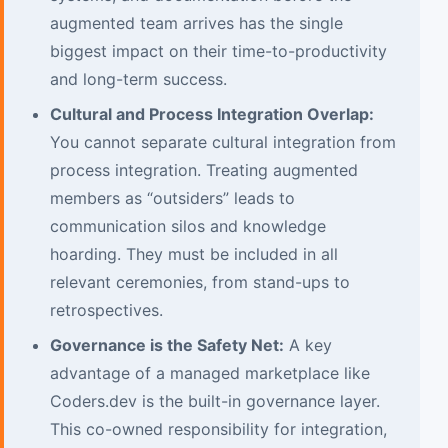
augmented team arrives has the single
biggest impact on their time-to-productivity
and long-term success.
Cultural and Process Integration Overlap:
You cannot separate cultural integration from
process integration. Treating augmented
members as “outsiders” leads to
communication silos and knowledge
hoarding. They must be included in all
relevant ceremonies, from stand-ups to
retrospectives.
Governance is the Safety Net:
A key
advantage of a managed marketplace like
Coders.dev is the built-in governance layer.
This co-owned responsibility for integration,