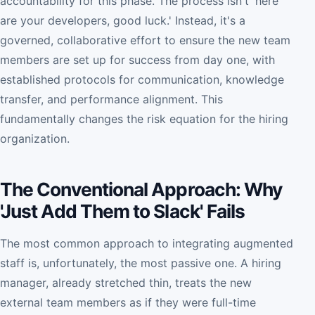
accountability for this phase. The process isn't 'here
are your developers, good luck.' Instead, it's a
governed, collaborative effort to ensure the new team
members are set up for success from day one, with
established protocols for communication, knowledge
transfer, and performance alignment. This
fundamentally changes the risk equation for the hiring
organization.
The Conventional Approach: Why
'Just Add Them to Slack' Fails
The most common approach to integrating augmented
staff is, unfortunately, the most passive one. A hiring
manager, already stretched thin, treats the new
external team members as if they were full-time