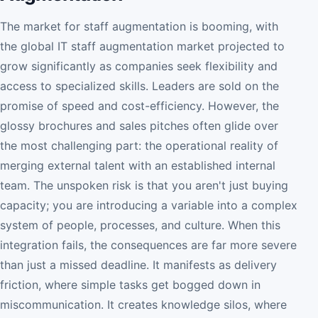
The market for staff augmentation is booming, with
the global IT staff augmentation market projected to
grow significantly as companies seek flexibility and
access to specialized skills. Leaders are sold on the
promise of speed and cost-efficiency. However, the
glossy brochures and sales pitches often glide over
the most challenging part: the operational reality of
merging external talent with an established internal
team. The unspoken risk is that you aren't just buying
capacity; you are introducing a variable into a complex
system of people, processes, and culture. When this
integration fails, the consequences are far more severe
than just a missed deadline. It manifests as delivery
friction, where simple tasks get bogged down in
miscommunication. It creates knowledge silos, where