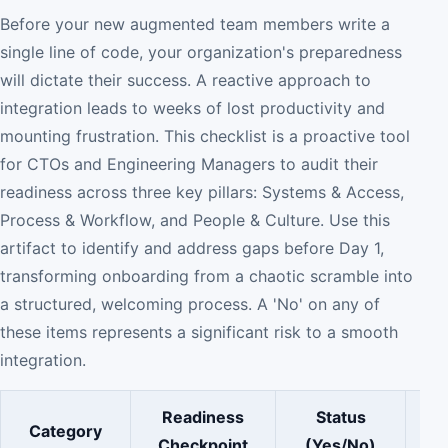
Before your new augmented team members write a
single line of code, your organization's preparedness
will dictate their success. A reactive approach to
integration leads to weeks of lost productivity and
mounting frustration. This checklist is a proactive tool
for CTOs and Engineering Managers to audit their
readiness across three key pillars: Systems & Access,
Process & Workflow, and People & Culture. Use this
artifact to identify and address gaps before Day 1,
transforming onboarding from a chaotic scramble into
a structured, welcoming process. A 'No' on any of
these items represents a significant risk to a smooth
integration.
Readiness
Status
Category
Checkpoint
(Yes/No)