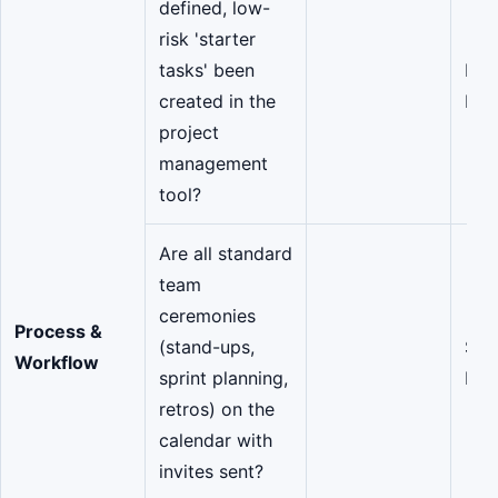
defined, low-
risk 'starter
tasks' been
Pro
created in the
Man
project
management
tool?
Are all standard
team
ceremonies
Process &
(stand-ups,
Scr
Workflow
sprint planning,
Mas
retros) on the
calendar with
invites sent?