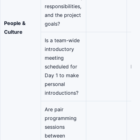
responsibilities,
and the project
People &
goals?
Culture
Is a team-wide
introductory
meeting
scheduled for
Eng
Day 1 to make
personal
introductions?
Are pair
programming
sessions
between