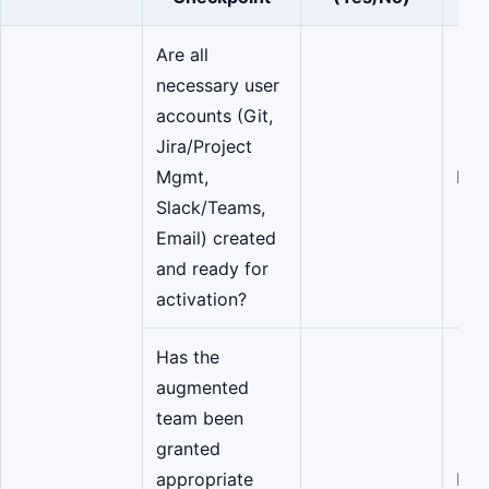
Are all
necessary user
accounts (Git,
Jira/Project
Mgmt,
IT/
Slack/Teams,
Email) created
and ready for
activation?
Has the
augmented
team been
granted
appropriate
Dev