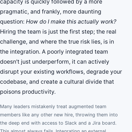
capacity is quickly followed by a more
pragmatic, and frankly, more daunting
question:
How do I make this actually work?
Hiring the team is just the first step; the real
challenge, and where the true risk lies, is in
the integration. A poorly integrated team
doesn't just underperform, it can actively
disrupt your existing workflows, degrade your
codebase, and create a cultural divide that
poisons productivity.
Many leaders mistakenly treat augmented team
members like any other new hire, throwing them into
the deep end with access to Slack and a Jira board.
This almost always fails. Integrating an external,