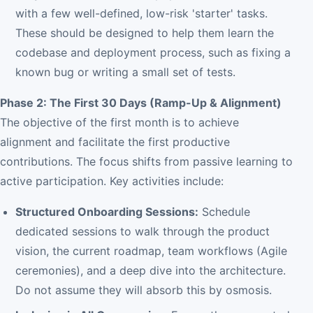
with a few well-defined, low-risk 'starter' tasks.
These should be designed to help them learn the
codebase and deployment process, such as fixing a
known bug or writing a small set of tests.
Phase 2: The First 30 Days (Ramp-Up & Alignment)
The objective of the first month is to achieve
alignment and facilitate the first productive
contributions. The focus shifts from passive learning to
active participation. Key activities include:
Structured Onboarding Sessions:
Schedule
dedicated sessions to walk through the product
vision, the current roadmap, team workflows (Agile
ceremonies), and a deep dive into the architecture.
Do not assume they will absorb this by osmosis.