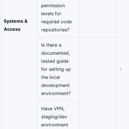
permission
levels for
Systems &
required code
Access
repositories?
Is there a
documented,
tested guide
for setting up
Eng
the local
development
environment?
Have VPN,
staging/dev
environment