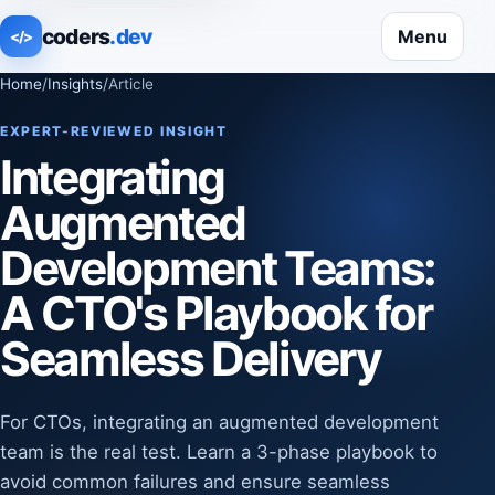
coders
.dev
Menu
</>
Home
/
Insights
/
Article
EXPERT-REVIEWED INSIGHT
Integrating
Augmented
Development Teams:
A CTO's Playbook for
Seamless Delivery
For CTOs, integrating an augmented development
team is the real test. Learn a 3-phase playbook to
avoid common failures and ensure seamless