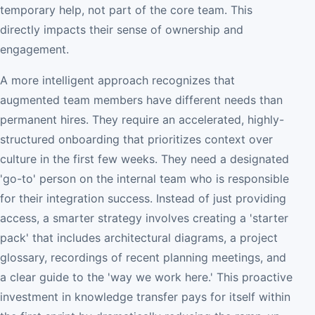
temporary help, not part of the core team. This
directly impacts their sense of ownership and
engagement.
A more intelligent approach recognizes that
augmented team members have different needs than
permanent hires. They require an accelerated, highly-
structured onboarding that prioritizes context over
culture in the first few weeks. They need a designated
'go-to' person on the internal team who is responsible
for their integration success. Instead of just providing
access, a smarter strategy involves creating a 'starter
pack' that includes architectural diagrams, a project
glossary, recordings of recent planning meetings, and
a clear guide to the 'way we work here.' This proactive
investment in knowledge transfer pays for itself within