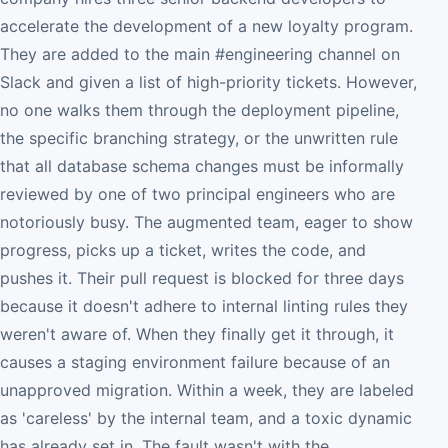
accelerate the development of a new loyalty program.
They are added to the main #engineering channel on
Slack and given a list of high-priority tickets. However,
no one walks them through the deployment pipeline,
the specific branching strategy, or the unwritten rule
that all database schema changes must be informally
reviewed by one of two principal engineers who are
notoriously busy. The augmented team, eager to show
progress, picks up a ticket, writes the code, and
pushes it. Their pull request is blocked for three days
because it doesn't adhere to internal linting rules they
weren't aware of. When they finally get it through, it
causes a staging environment failure because of an
unapproved migration. Within a week, they are labeled
as 'careless' by the internal team, and a toxic dynamic
has already set in. The fault wasn't with the