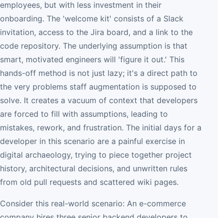
employees, but with less investment in their
onboarding. The 'welcome kit' consists of a Slack
invitation, access to the Jira board, and a link to the
code repository. The underlying assumption is that
smart, motivated engineers will 'figure it out.' This
hands-off method is not just lazy; it's a direct path to
the very problems staff augmentation is supposed to
solve. It creates a vacuum of context that developers
are forced to fill with assumptions, leading to
mistakes, rework, and frustration. The initial days for a
developer in this scenario are a painful exercise in
digital archaeology, trying to piece together project
history, architectural decisions, and unwritten rules
from old pull requests and scattered wiki pages.
Consider this real-world scenario: An e-commerce
company hires three senior backend developers to