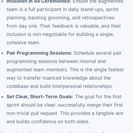
Inclusion in All Ceremonies:
Ensure the augmented
team is a full participant in daily stand-ups, sprint
planning, backlog grooming, and retrospectives
from day one. Their feedback is valuable, and their
inclusion is non-negotiable for building a single,
cohesive team.
Pair Programming Sessions:
Schedule several pair
programming sessions between internal and
augmented team members. This is the single fastest
way to transfer nuanced knowledge about the
codebase and build interpersonal relationships.
Set Clear, Short-Term Goals:
The goal for the first
sprint should be clear: successfully merge their first
non-trivial pull request. This provides a tangible win
and builds confidence on both sides.