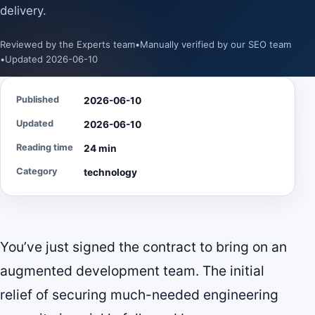
delivery.
Reviewed by the Experts team
•
Manually verified by our SEO team
•
Updated 2026-06-10
Published
2026-06-10
Updated
2026-06-10
Reading time
24 min
Category
technology
You’ve just signed the contract to bring on an
augmented development team. The initial
relief of securing much-needed engineering