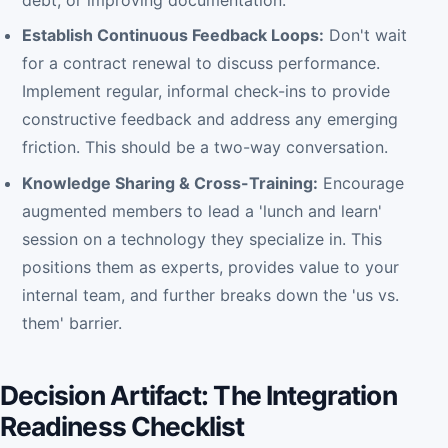
debt, or improving documentation.
Establish Continuous Feedback Loops:
Don't wait
for a contract renewal to discuss performance.
Implement regular, informal check-ins to provide
constructive feedback and address any emerging
friction. This should be a two-way conversation.
Knowledge Sharing & Cross-Training:
Encourage
augmented members to lead a 'lunch and learn'
session on a technology they specialize in. This
positions them as experts, provides value to your
internal team, and further breaks down the 'us vs.
them' barrier.
Decision Artifact: The Integration
Readiness Checklist