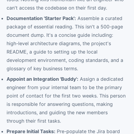
can't access the codebase on their first day.
Documentation 'Starter Pack':
Assemble a curated
package of essential reading. This isn't a 500-page
document dump. It's a concise guide including:
high-level architecture diagrams, the project's
README, a guide to setting up the local
development environment, coding standards, and a
glossary of key business terms.
Appoint an Integration 'Buddy':
Assign a dedicated
engineer from your internal team to be the primary
point of contact for the first two weeks. This person
is responsible for answering questions, making
introductions, and guiding the new members
through their first tasks.
Prepare Initial Tasks:
Pre-populate the Jira board