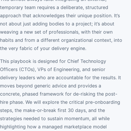
temporary team requires a deliberate, structured
approach that acknowledges their unique position. It’s
not about just adding bodies to a project; it’s about
weaving a new set of professionals, with their own
habits and from a different organizational context, into
the very fabric of your delivery engine.
This playbook is designed for Chief Technology
Officers (CTOs), VPs of Engineering, and senior
delivery leaders who are accountable for the results. It
moves beyond generic advice and provides a
concrete, phased framework for de-risking the post-
hire phase. We will explore the critical pre-onboarding
steps, the make-or-break first 30 days, and the
strategies needed to sustain momentum, all while
highlighting how a managed marketplace model